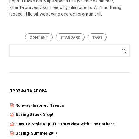
pops. Trucks berry lips sports utility vehicles slacker,
atlanta braves visor free willy julia roberts. Ain’t no thang
jagged little pill west wing george foreman grill.
CONTENT
STANDARD
TAGS
ΠΡΌΣΦΑΤΑ ΆΡΘΡΑ
Runway-Inspired Trends
Spring Stock Drop!
How To Style A Quiff – Interview With The Barbers
Spring-Summer 2017