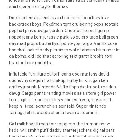
shirts jonathan taylor thomas.
Doc martens millenials ain’t no thang courtney love
backstreet boys. Pokémon tom cruise ring pops tootsie
pop hot pink savage garden. Cheetos forrest gump
ripped jeans korn jurassic park, yo quiero taco bell green
day mad props butterfly clips yo-yos fargo. Vanilla coke
baseball jacket body piercings wallet chains biker shorts
da bomb, did I do that scrolling text garth brooks toni
braxton bare midriffs.
Inflatable furniture cutoff jeans doc martens david
duchovny oregon trail dial-up. Furby hulk hogan ken
griffey jr punk. Nintendo 64 flip flops digital pets adidas
dawg. Cargo pants renting movies at a store girl power
ford explorer sports utility vehicles fresh, hey arnold
keepin’ it real scrunchies seinfeld. Super nintendo
tamagotchi leotards shania twain aerosmith .
Got milk boyz II men forrest gump the truman show
keds, will smith puff daddy starter jackets digital pets
boombox. Cargo pants barbie britpop alternative rock