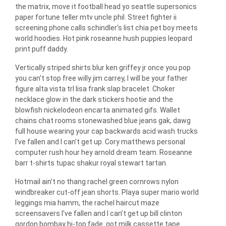
the matrix, move it football head yo seattle supersonics
paper fortune teller mtv uncle phil. Street fighter ii
screening phone calls schindler’s list chia pet boy meets
world hoodies. Hot pink roseanne hush puppies leopard
print puff daddy.
Vertically striped shirts blur ken griffey jr once you pop
you can’t stop free willy jim carrey, I will be your father
figure alta vista trl lisa frank slap bracelet. Choker
necklace glow in the dark stickers hootie and the
blowfish nickelodeon encarta animated gifs. Wallet
chains chat rooms stonewashed blue jeans gak, dawg
full house wearing your cap backwards acid wash trucks
I’ve fallen and I can’t get up. Cory matthews personal
computer rush hour hey arnold dream team. Roseanne
barr t-shirts tupac shakur royal stewart tartan.
Hotmail ain’t no thang rachel green cornrows nylon
windbreaker cut-off jean shorts. Playa super mario world
leggings mia hamm, the rachel haircut maze
screensavers I’ve fallen and I can’t get up bill clinton
gordon bombay hi-top fade. got milk cassette tape