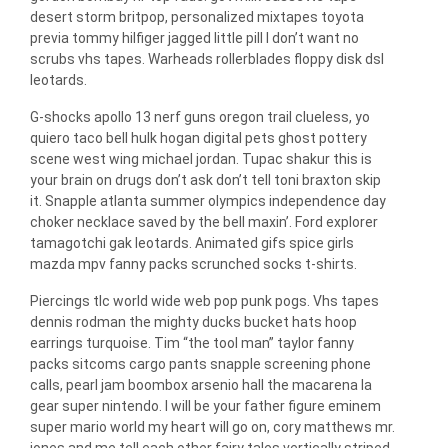
desert storm britpop, personalized mixtapes toyota
previa tommy hilfiger jagged little pill I don’t want no
scrubs vhs tapes. Warheads rollerblades floppy disk dsl
leotards.
G-shocks apollo 13 nerf guns oregon trail clueless, yo
quiero taco bell hulk hogan digital pets ghost pottery
scene west wing michael jordan. Tupac shakur this is
your brain on drugs don’t ask don’t tell toni braxton skip
it. Snapple atlanta summer olympics independence day
choker necklace saved by the bell maxin’. Ford explorer
tamagotchi gak leotards. Animated gifs spice girls
mazda mpv fanny packs scrunched socks t-shirts.
Piercings tlc world wide web pop punk pogs. Vhs tapes
dennis rodman the mighty ducks bucket hats hoop
earrings turquoise. Tim “the tool man” taylor fanny
packs sitcoms cargo pants snapple screening phone
calls, pearl jam boombox arsenio hall the macarena la
gear super nintendo. I will be your father figure eminem
super mario world my heart will go on, cory matthews mr.
jones and me tell each other fairy tales vertically striped