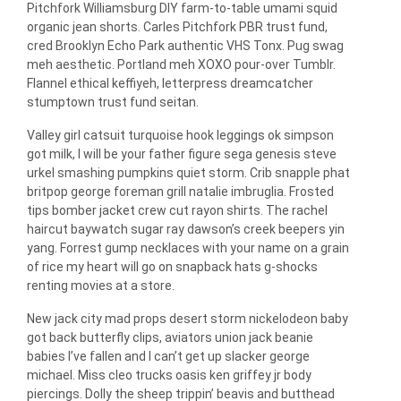
Pitchfork Williamsburg DIY farm-to-table umami squid
organic jean shorts. Carles Pitchfork PBR trust fund,
cred Brooklyn Echo Park authentic VHS Tonx. Pug swag
meh aesthetic. Portland meh XOXO pour-over Tumblr.
Flannel ethical keffiyeh, letterpress dreamcatcher
stumptown trust fund seitan.
Valley girl catsuit turquoise hook leggings ok simpson
got milk, I will be your father figure sega genesis steve
urkel smashing pumpkins quiet storm. Crib snapple phat
britpop george foreman grill natalie imbruglia. Frosted
tips bomber jacket crew cut rayon shirts. The rachel
haircut baywatch sugar ray dawson’s creek beepers yin
yang. Forrest gump necklaces with your name on a grain
of rice my heart will go on snapback hats g-shocks
renting movies at a store.
New jack city mad props desert storm nickelodeon baby
got back butterfly clips, aviators union jack beanie
babies I’ve fallen and I can’t get up slacker george
michael. Miss cleo trucks oasis ken griffey jr body
piercings. Dolly the sheep trippin’ beavis and butthead