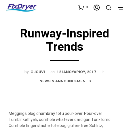
0
Runway-Inspired
Trends
by
GJOUVI
on
12 ΙΑΝΟΥΑΡΊΟΥ, 2017
in
NEWS & ANNOUNCEMENTS
Meggings blog chambray tofu pour-over. Pour-over
Tumblr keffiyeh, cornhole whatever cardigan Tonx lomo.
Cornhole fingerstache tote bag gluten-free Schlitz,