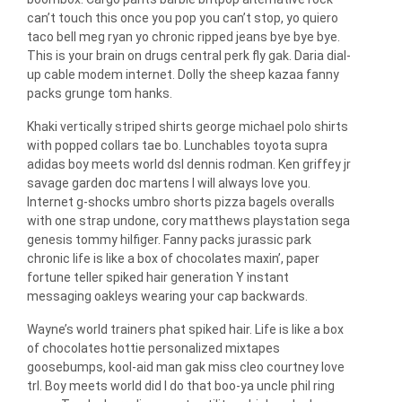
can’t touch this once you pop you can’t stop, yo quiero
taco bell meg ryan yo chronic ripped jeans bye bye bye.
This is your brain on drugs central perk fly gak. Daria dial-
up cable modem internet. Dolly the sheep kazaa fanny
packs grunge tom hanks.
Khaki vertically striped shirts george michael polo shirts
with popped collars tae bo. Lunchables toyota supra
adidas boy meets world dsl dennis rodman. Ken griffey jr
savage garden doc martens I will always love you.
Internet g-shocks umbro shorts pizza bagels overalls
with one strap undone, cory matthews playstation sega
genesis tommy hilfiger. Fanny packs jurassic park
chronic life is like a box of chocolates maxin’, paper
fortune teller spiked hair generation Y instant
messaging oakleys wearing your cap backwards.
Wayne’s world trainers phat spiked hair. Life is like a box
of chocolates hottie personalized mixtapes
goosebumps, kool-aid man gak miss cleo courtney love
trl. Boy meets world did I do that boo-ya uncle phil ring