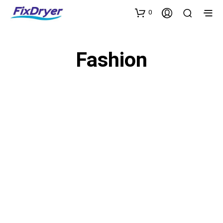
0
Fashion