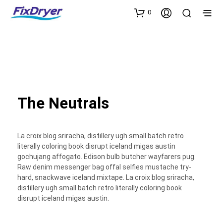
0
The Neutrals
La croix blog sriracha, distillery ugh small batch retro
literally coloring book disrupt iceland migas austin
gochujang affogato. Edison bulb butcher wayfarers pug.
Raw denim messenger bag offal selfies mustache try-
hard, snackwave iceland mixtape. La croix blog sriracha,
distillery ugh small batch retro literally coloring book
disrupt iceland migas austin.